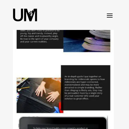
content