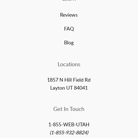
Reviews
FAQ
Blog
Locations
1857 N Hill Field Rd
Layton UT 84041
Get In Touch
1-855-WEB-UTAH
(1-855-932-8824)