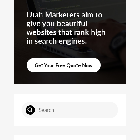
Utah Marketers aim to
give you beautiful
websites that rank high
in search engines.
Get Your Free Quote Now