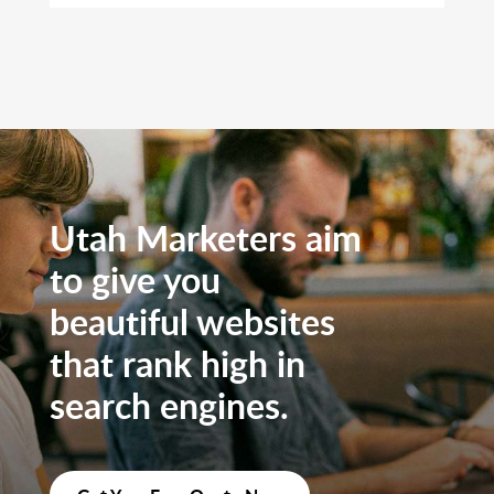
Utah Marketers aim
to give you
beautiful websites
that rank high in
search engines.