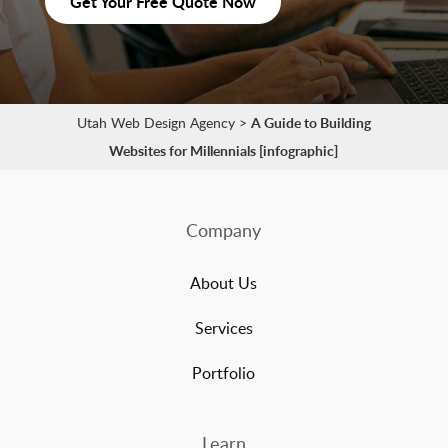
Get Your Free Quote Now
Utah Web Design Agency
>
A Guide to Building
Websites for Millennials [infographic]
Company
About Us
Services
Portfolio
Learn