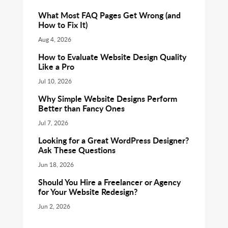
What Most FAQ Pages Get Wrong (and
How to Fix It)
Aug 4, 2026
How to Evaluate Website Design Quality
Like a Pro
Jul 10, 2026
Why Simple Website Designs Perform
Better than Fancy Ones
Jul 7, 2026
Looking for a Great WordPress Designer?
Ask These Questions
Jun 18, 2026
Should You Hire a Freelancer or Agency
for Your Website Redesign?
Jun 2, 2026