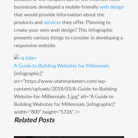
businesses developed a mobile-friendly
web design
that would provide information about the
products and
services
they offer. Planning to
create your own web design? This infographic
presents various things to consider in developing a
responsive website.
A Guide to Building Websites for Millennials
[infographic]"
src="https://www.utahmarketers.com/wp-
content/uploads/2018/03/A-Guide-to-Building-
Website-for-Millennials-1.jpg" alt="A Guide to
Building Websites for Millennials [infographic]"
width="800" height="5726" />
Related Posts