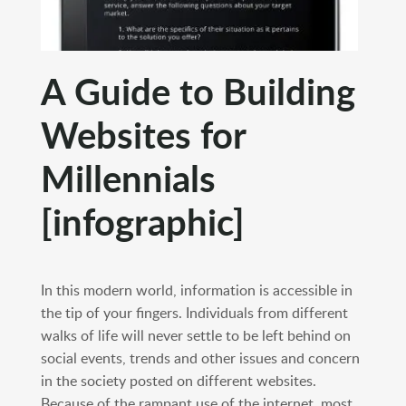
A Guide to Building
Websites for
Millennials
[infographic]
In this modern world, information is accessible in
the tip of your fingers. Individuals from different
walks of life will never settle to be left behind on
social events, trends and other issues and concern
in the society posted on different websites.
Because of the rampant use of the internet, most