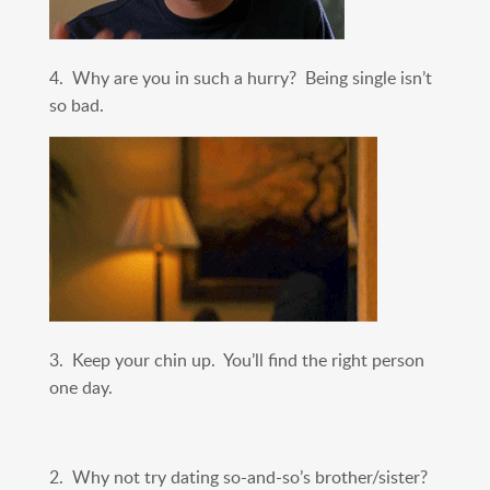
4. Why are you in such a hurry? Being single isn’t
so bad.
3. Keep your chin up. You’ll find the right person
one day.
2. Why not try dating so-and-so’s brother/sister?