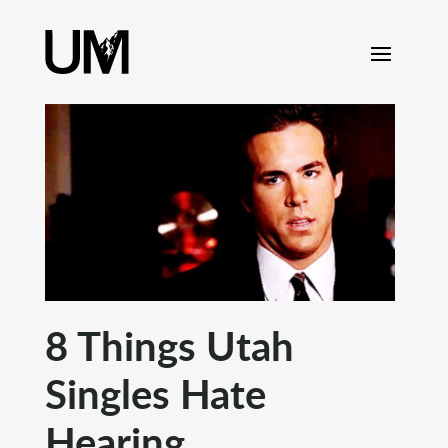
content
8 Things Utah
Singles Hate
Hearing