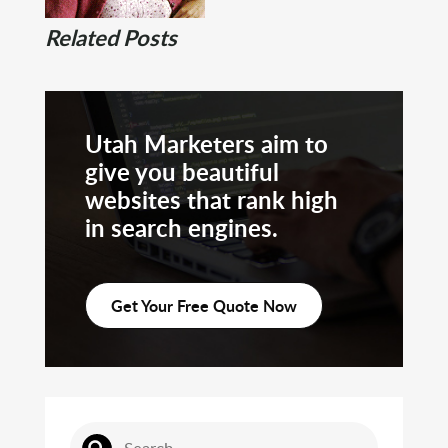
Related Posts
Utah Marketers aim to
give you beautiful
websites that rank high
in search engines.
Get Your Free Quote Now