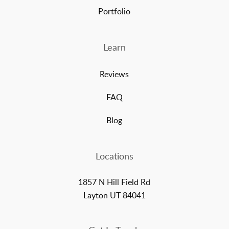
Portfolio
Learn
Reviews
FAQ
Blog
Locations
1857 N Hill Field Rd
Layton UT 84041