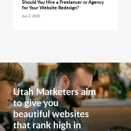
Should You Hire a Freelancer or Agency
for Your Website Redesign?
Jun 2, 2026
Utah Marketers aim
to give you
beautiful websites
that rank high in