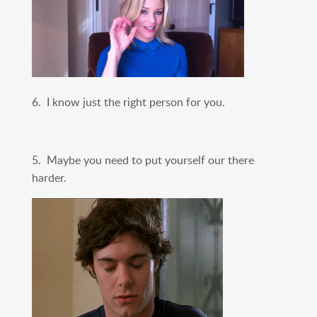
6. I know just the right person for you.
5. Maybe you need to put yourself our there
harder.