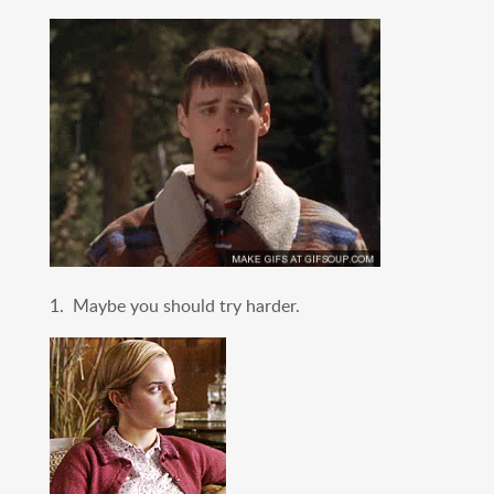
1. Maybe you should try harder.