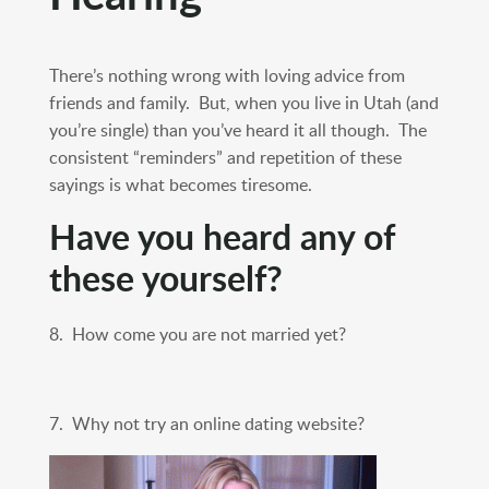
There’s nothing wrong with loving advice from
friends and family. But, when you live in Utah (and
you’re single) than you’ve heard it all though. The
consistent “reminders” and repetition of these
sayings is what becomes tiresome.
Have you heard any of
these yourself?
8. How come you are not married yet?
7. Why not try an online dating website?