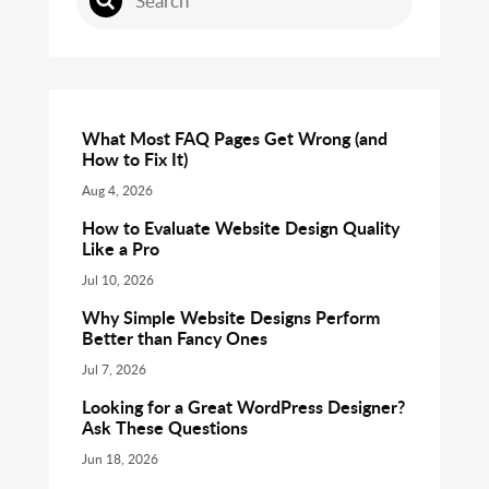
What Most FAQ Pages Get Wrong (and
How to Fix It)
Aug 4, 2026
How to Evaluate Website Design Quality
Like a Pro
Jul 10, 2026
Why Simple Website Designs Perform
Better than Fancy Ones
Jul 7, 2026
Looking for a Great WordPress Designer?
Ask These Questions
Jun 18, 2026