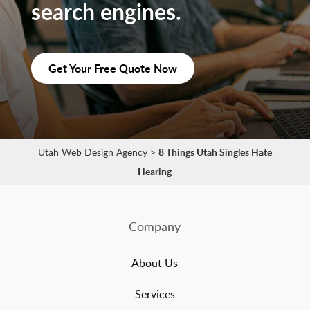
search engines.
Get Your Free Quote Now
Utah Web Design Agency
>
8 Things Utah Singles Hate
Hearing
Company
About Us
Services