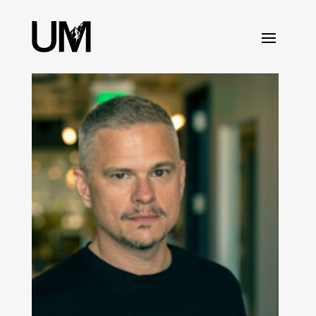
content