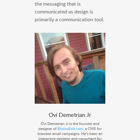
the messaging that is
communicated as design is
primarily a communication tool.
Ovi Demetrian Jr
Ovi Demetrian Jr is the founder and
designer of
BlocksEdit.com
, a CMS for
branded email campaigns. He’s been an
interactive designer and consultant for