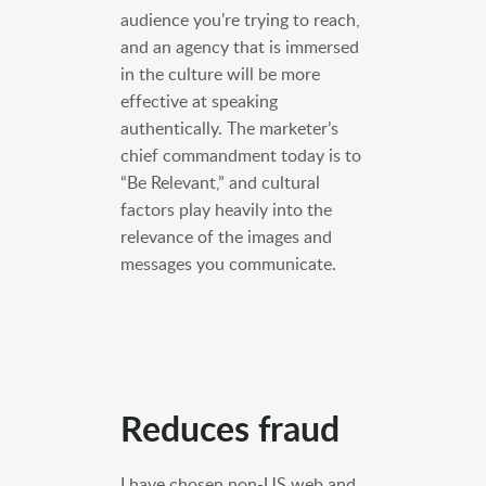
audience you’re trying to reach,
and an agency that is immersed
in the culture will be more
effective at speaking
authentically. The marketer’s
chief commandment today is to
“Be Relevant,” and cultural
factors play heavily into the
relevance of the images and
messages you communicate.
Reduces fraud
I have chosen non-US web and