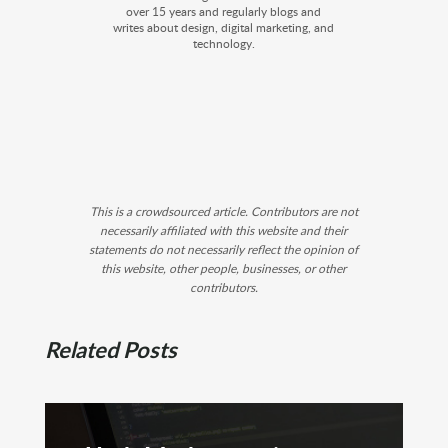
over 15 years and regularly blogs and
writes about design, digital marketing, and
technology.
This is a crowdsourced article. Contributors are not
necessarily affiliated with this website and their
statements do not necessarily reflect the opinion of
this website, other people, businesses, or other
contributors.
Related Posts