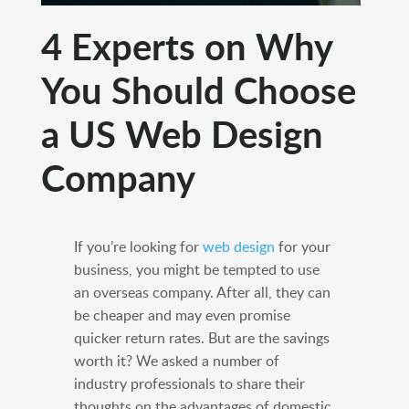
4 Experts on Why
You Should Choose
a US Web Design
Company
If you’re looking for
web design
for your
business, you might be tempted to use
an overseas company. After all, they can
be cheaper and may even promise
quicker return rates. But are the savings
worth it? We asked a number of
industry professionals to share their
thoughts on the advantages of domestic