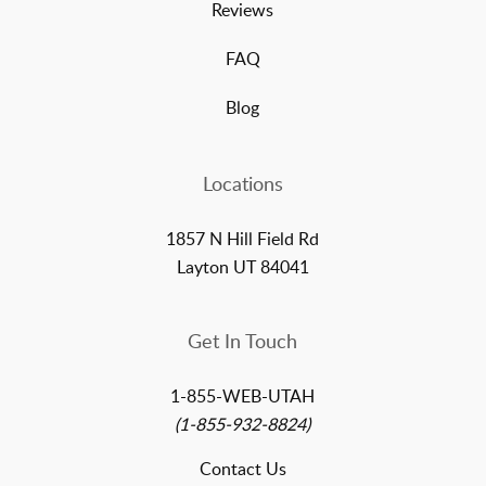
Reviews
FAQ
Blog
Locations
1857 N Hill Field Rd
Layton UT 84041
Get In Touch
1-855-WEB-UTAH
(1-855-932-8824)
Contact Us