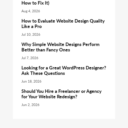
How to Fix It)
Aug 4, 2026
How to Evaluate Website Design Quality
Like a Pro
Jul 10, 2026
Why Simple Website Designs Perform
Better than Fancy Ones
Jul 7, 2026
Looking for a Great WordPress Designer?
Ask These Questions
Jun 18, 2026
Should You Hire a Freelancer or Agency
for Your Website Redesign?
Jun 2, 2026