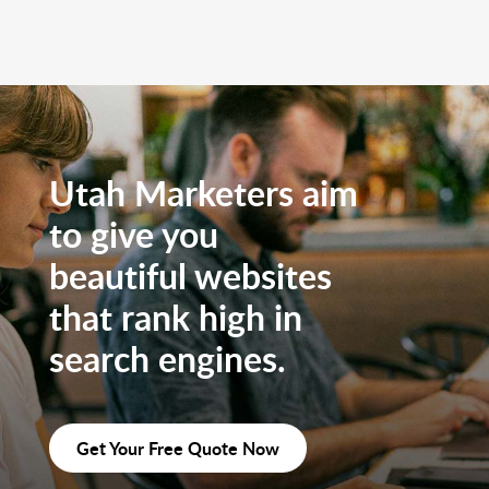
Utah Marketers aim
to give you
beautiful websites
that rank high in
search engines.
Get Your Free Quote Now