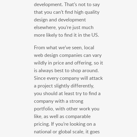
development. That’s not to say
that you can’t find high quality
design and development
elsewhere, you’re just much
more likely to find it in the US.
From what we’ve seen, local
web design companies can vary
wildly in price and offering, so it
is always best to shop around.
Since every company will attack
a project slightly differently,
you should at least try to find a
company with a strong
portfolio, with other work you
like, as well as comparable
pricing. If you’re looking on a
national or global scale, it goes