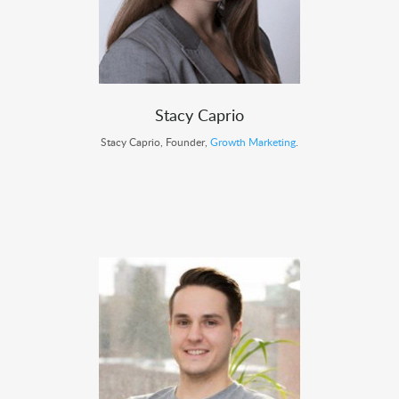
Stacy Caprio
Stacy Caprio, Founder,
Growth Marketing
.