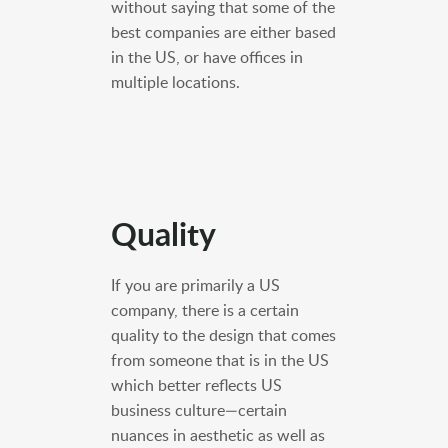
without saying that some of the
best companies are either based
in the US, or have offices in
multiple locations.
Quality
If you are primarily a US
company, there is a certain
quality to the design that comes
from someone that is in the US
which better reflects US
business culture—certain
nuances in aesthetic as well as