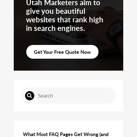
Utah Marketers aim to
give you beautiful
websites that rank high
in search engines.
Get Your Free Quote Now
What Most FAQ Pages Get Wrong (and