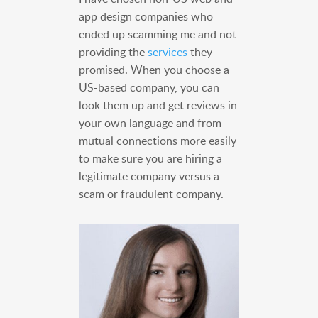
app design companies who
ended up scamming me and not
providing the
services
they
promised. When you choose a
US-based company, you can
look them up and get reviews in
your own language and from
mutual connections more easily
to make sure you are hiring a
legitimate company versus a
scam or fraudulent company.