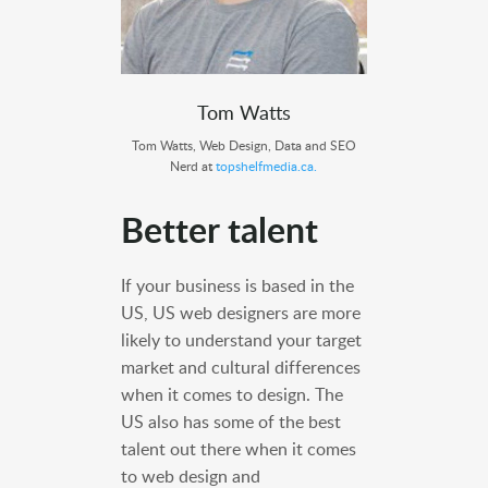
Tom Watts
Tom Watts, Web Design, Data and SEO
Nerd at
topshelfmedia.ca.
Better talent
If your business is based in the
US, US web designers are more
likely to understand your target
market and cultural differences
when it comes to design. The
US also has some of the best
talent out there when it comes
to web design and