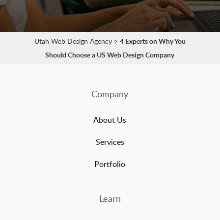
Utah Web Design Agency
>
4 Experts on Why You
Should Choose a US Web Design Company
Company
About Us
Services
Portfolio
Learn