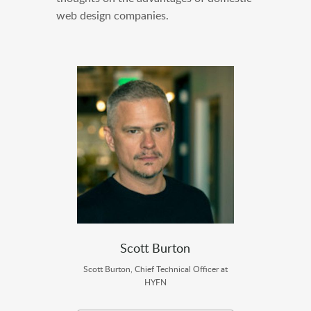
web design companies.
Scott Burton
Scott Burton, Chief Technical Officer at
HYFN