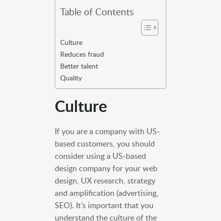
Table of Contents
Culture
Reduces fraud
Better talent
Quality
Culture
If you are a company with US-
based customers, you should
consider using a US-based
design company for your web
design, UX research, strategy
and amplification (advertising,
SEO). It’s important that you
understand the culture of the