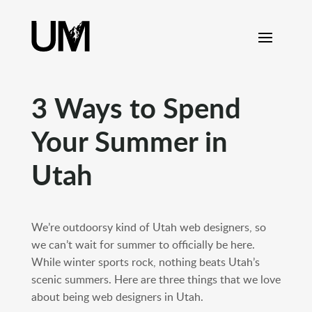
content
3 Ways to Spend
Your Summer in
Utah
We’re outdoorsy kind of Utah web designers, so
we can’t wait for summer to officially be here.
While winter sports rock, nothing beats Utah’s
scenic summers. Here are three things that we love
about being web designers in Utah.