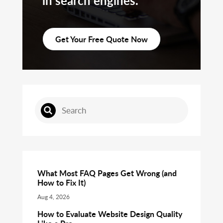
in search engines.
Get Your Free Quote Now
What Most FAQ Pages Get Wrong (and
How to Fix It)
Aug 4, 2026
How to Evaluate Website Design Quality