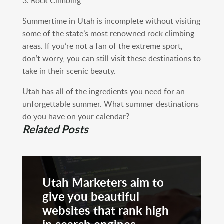
3. Rock Climbing
Summertime in Utah is incomplete without visiting
some of the state’s most renowned rock climbing
areas. If you’re not a fan of the extreme sport,
don’t worry, you can still visit these destinations to
take in their scenic beauty.
Utah has all of the ingredients you need for an
unforgettable summer. What summer destinations
do you have on your calendar?
Related Posts
Utah Marketers aim to
give you beautiful
websites that rank high