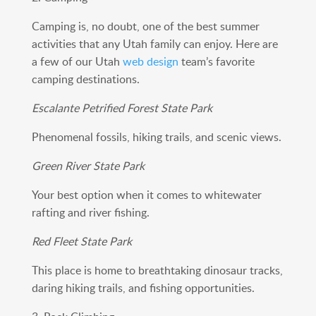
Camping is, no doubt, one of the best summer
activities that any Utah family can enjoy. Here are
a few of our Utah
web design
team’s favorite
camping destinations.
Escalante Petrified Forest State Park
Phenomenal fossils, hiking trails, and scenic views.
Green River State Park
Your best option when it comes to whitewater
rafting and river fishing.
Red Fleet State Park
This place is home to breathtaking dinosaur tracks,
daring hiking trails, and fishing opportunities.