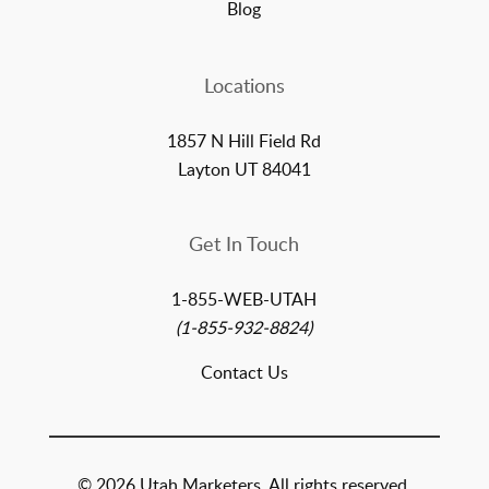
Blog
Locations
1857 N Hill Field Rd
Layton UT 84041
Get In Touch
1-855-WEB-UTAH
(1-855-932-8824)
Contact Us
© 2026 Utah Marketers. All rights reserved.