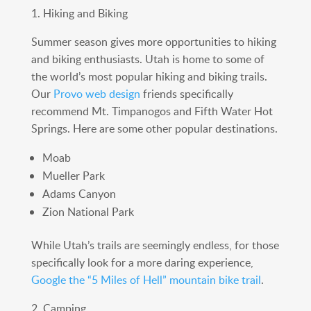
1. Hiking and Biking
Summer season gives more opportunities to hiking
and biking enthusiasts. Utah is home to some of
the world’s most popular hiking and biking trails.
Our
Provo web design
friends specifically
recommend Mt. Timpanogos and Fifth Water Hot
Springs. Here are some other popular destinations.
Moab
Mueller Park
Adams Canyon
Zion National Park
While Utah’s trails are seemingly endless, for those
specifically look for a more daring experience,
Google the “5 Miles of Hell” mountain bike trail
.
2. Camping