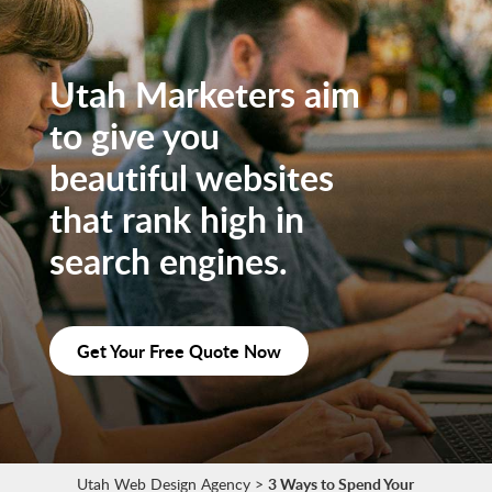
Utah Marketers aim
to give you
beautiful websites
that rank high in
search engines.
Get Your Free Quote Now
Utah Web Design Agency
>
3 Ways to Spend Your