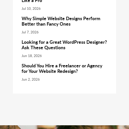
Like a Pro
Jul 10, 2026
Why Simple Website Designs Perform
Better than Fancy Ones
Jul 7, 2026
Looking for a Great WordPress Designer?
Ask These Questions
Jun 18, 2026
Should You Hire a Freelancer or Agency
for Your Website Redesign?
Jun 2, 2026