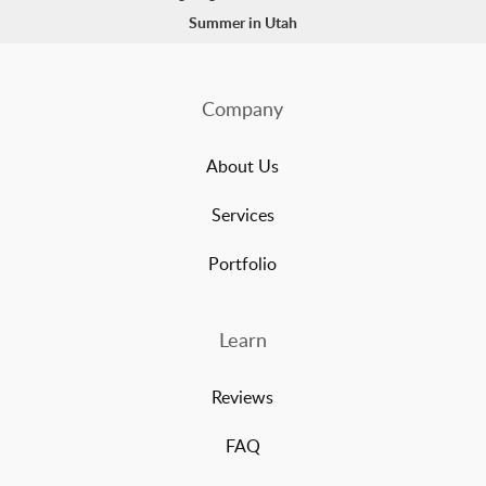
Summer in Utah
Company
About Us
Services
Portfolio
Learn
Reviews
FAQ