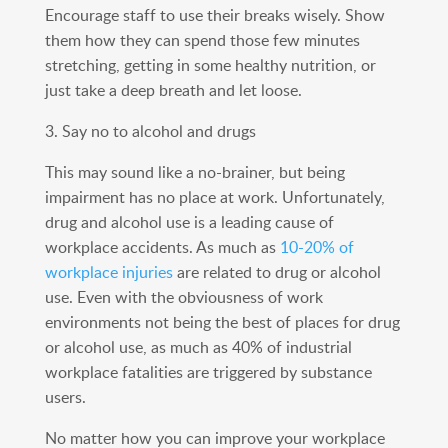
Encourage staff to use their breaks wisely. Show
them how they can spend those few minutes
stretching, getting in some healthy nutrition, or
just take a deep breath and let loose.
3. Say no to alcohol and drugs
This may sound like a no-brainer, but being
impairment has no place at work. Unfortunately,
drug and alcohol use is a leading cause of
workplace accidents. As much as
10-20% of
workplace injuries
are related to drug or alcohol
use. Even with the obviousness of work
environments not being the best of places for drug
or alcohol use, as much as 40% of industrial
workplace fatalities are triggered by substance
users.
No matter how you can improve your workplace