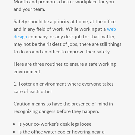
Month and promote a better workplace for you
and your team.
Safety should be a priority at home, at the office,
and in any field of work. While working at a
web
design
company, or any desk job for that matter,
may not be the riskiest of jobs, there are still things
to do around an office to improve their safety.
Here are three routines to ensure a safe working
environment:
1. Foster an environment where everyone takes
care of each other
Caution means to have the presence of mind in
recognizing dangers before they happen.
Is your co-worker’s desk legs loose
Is the office water cooler hovering near a