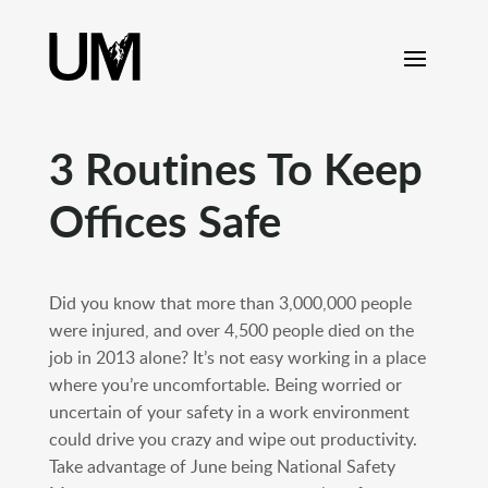
content
3 Routines To Keep
Offices Safe
Did you know that more than 3,000,000 people
were injured, and over 4,500 people died on the
job in 2013 alone? It’s not easy working in a place
where you’re uncomfortable. Being worried or
uncertain of your safety in a work environment
could drive you crazy and wipe out productivity.
Take advantage of June being National Safety