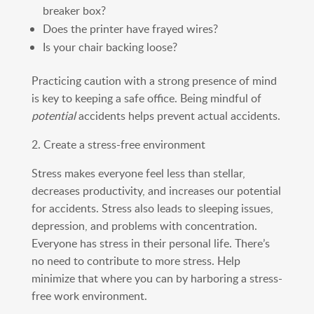
breaker box?
Does the printer have frayed wires?
Is your chair backing loose?
Practicing caution with a strong presence of mind
is key to keeping a safe office. Being mindful of
potential
accidents helps prevent actual accidents.
2. Create a stress-free environment
Stress makes everyone feel less than stellar,
decreases productivity, and increases our potential
for accidents. Stress also leads to sleeping issues,
depression, and problems with concentration.
Everyone has stress in their personal life. There’s
no need to contribute to more stress. Help
minimize that where you can by harboring a stress-
free work environment.