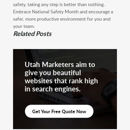
safety, taking any step is better than nothing.
Embrace National Safety Month and encourage a
safer, more productive environment for you and
your team.
Related Posts
Utah Marketers aim to
give you beautiful
websites that rank high
in search engines.
Get Your Free Quote Now