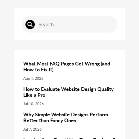
What Most FAQ Pages Get Wrong (and
How to Fix It)
Aug 4, 2026
How to Evaluate Website Design Quality
Like a Pro
Jul 10, 2026
Why Simple Website Designs Perform
Better than Fancy Ones
Jul 7, 2026