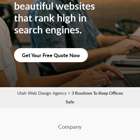
beautiful websites
that rank high in
search engines.
Get Your Free Quote Now
Utah Web Design Agency
>
3 Routines To Keep Offices
Safe
Company