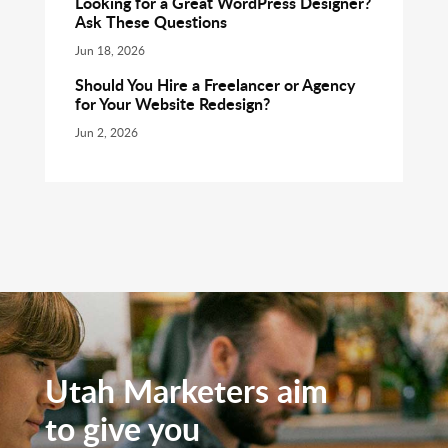
Looking for a Great WordPress Designer?
Ask These Questions
Jun 18, 2026
Should You Hire a Freelancer or Agency
for Your Website Redesign?
Jun 2, 2026
Utah Marketers aim
to give you