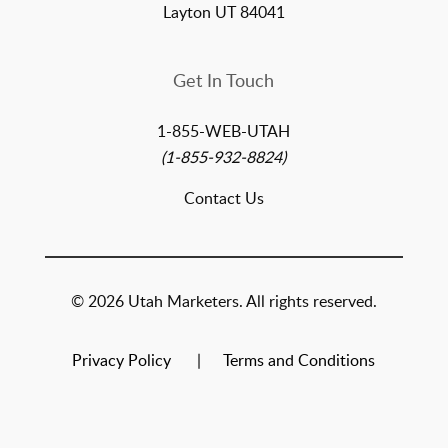
Layton UT 84041
Get In Touch
1-855-WEB-UTAH
(1-855-932-8824)
Contact Us
© 2026 Utah Marketers. All rights reserved.
Privacy Policy
Terms and Conditions