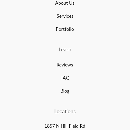
About Us
Services
Portfolio
Learn
Reviews
FAQ
Blog
Locations
1857 N Hill Field Rd