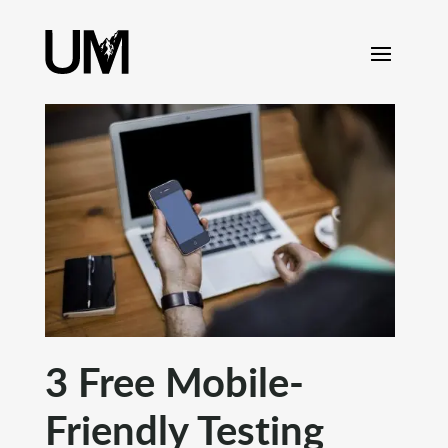
content
3 Free Mobile-
Friendly Testing