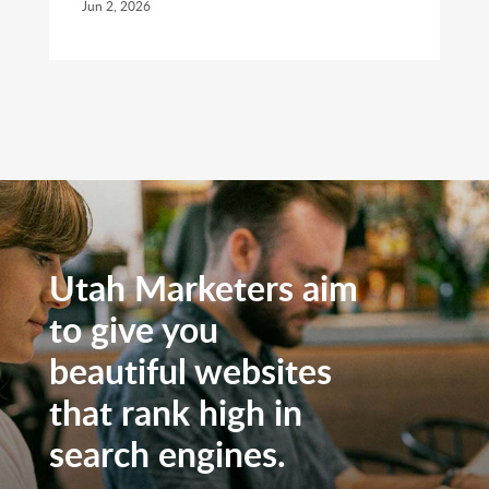
Jun 2, 2026
Utah Marketers aim
to give you
beautiful websites
that rank high in
search engines.