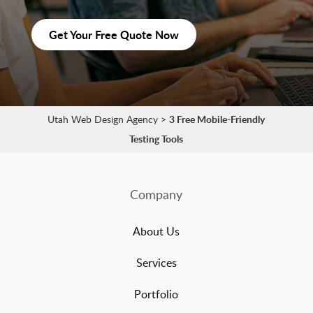
Get Your Free Quote Now
Utah Web Design Agency
>
3 Free Mobile-Friendly
Testing Tools
Company
About Us
Services
Portfolio