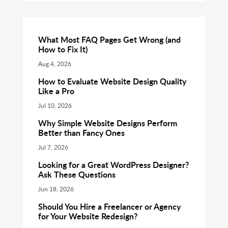
What Most FAQ Pages Get Wrong (and
How to Fix It)
Aug 4, 2026
How to Evaluate Website Design Quality
Like a Pro
Jul 10, 2026
Why Simple Website Designs Perform
Better than Fancy Ones
Jul 7, 2026
Looking for a Great WordPress Designer?
Ask These Questions
Jun 18, 2026
Should You Hire a Freelancer or Agency
for Your Website Redesign?