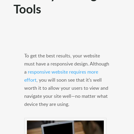
Tools
To get the best results, your website
must have a responsive design. Although
a
responsive website requires more
effort
, you will soon see that it’s well
worth it to allow your users to view and
navigate your site well—no matter what
device they are using.