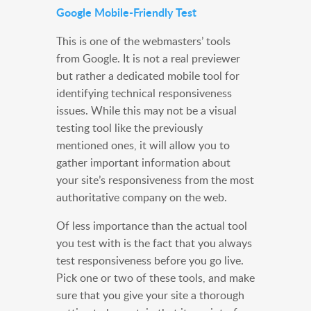
Google Mobile-Friendly Test
This is one of the webmasters’ tools
from Google. It is not a real previewer
but rather a dedicated mobile tool for
identifying technical responsiveness
issues. While this may not be a visual
testing tool like the previously
mentioned ones, it will allow you to
gather important information about
your site’s responsiveness from the most
authoritative company on the web.
Of less importance than the actual tool
you test with is the fact that you always
test responsiveness before you go live.
Pick one or two of these tools, and make
sure that you give your site a thorough