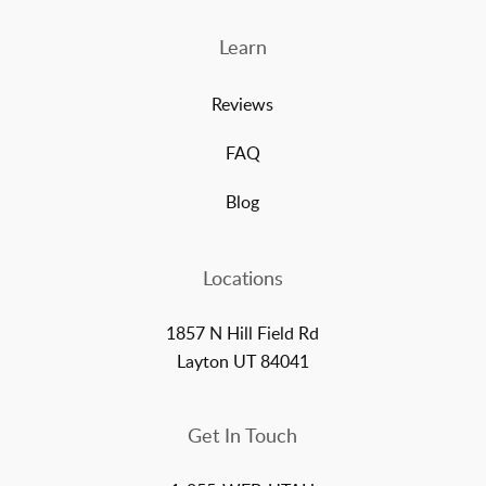
Learn
Reviews
FAQ
Blog
Locations
1857 N Hill Field Rd
Layton UT 84041
Get In Touch