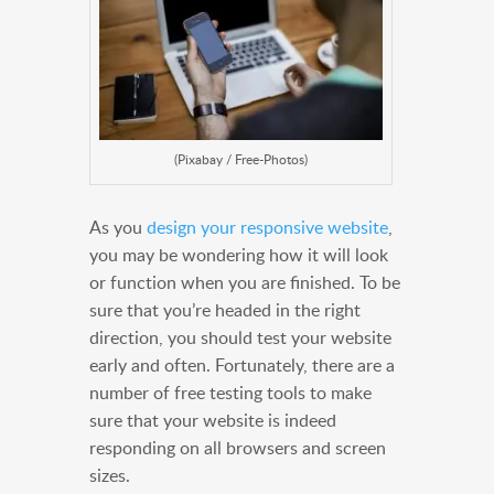
(Pixabay / Free-Photos)
As you
design your responsive website
,
you may be wondering how it will look
or function when you are finished. To be
sure that you’re headed in the right
direction, you should test your website
early and often. Fortunately, there are a
number of free testing tools to make
sure that your website is indeed
responding on all browsers and screen
sizes.