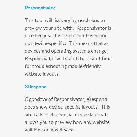
Responsivator
This tool will list varying resoltions to
preview your site with. Responsivator is
nice because it is resolution-based and
not device-specific. This means that as
devices and operating systems change,
Responsivator will stand the test of time
for troubleshooting mobile-friendly
website layouts.
XRespond
Oppositve of Responsivator, Xrespond
does show device-specific layouts. This
site calls itself a virtual device lab that
allows you to preview how any website
will look on any device.