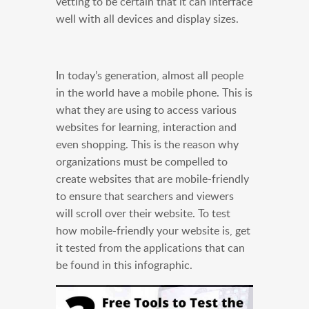
vetting to be certain that it can interface
well with all devices and display sizes.
In today’s generation, almost all people
in the world have a mobile phone. This is
what they are using to access various
websites for learning, interaction and
even shopping. This is the reason why
organizations must be compelled to
create websites that are mobile-friendly
to ensure that searchers and viewers
will scroll over their website. To test
how mobile-friendly your website is, get
it tested from the applications that can
be found in this infographic.