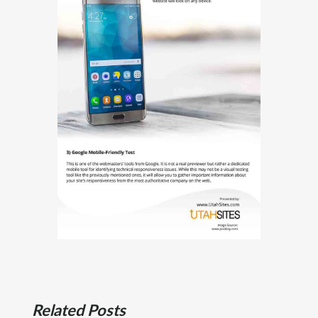
Related Posts