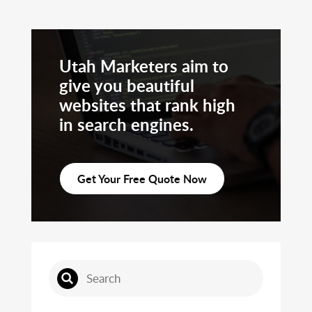
Utah Marketers aim to
give you beautiful
websites that rank high
in search engines.
Get Your Free Quote Now