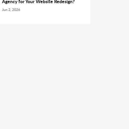
Agency for Your Website Redesign?
Jun 2, 2026