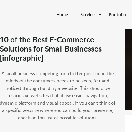
Home
Services
Portfolio
10 of the Best E-Commerce
Solutions for Small Businesses
[infographic]
A small business competing for a better position in the
minds of the consumers needs to be seen, felt and
noticed through building a website. This should be
responsive websites that allow easier navigation,
dynamic platform and visual appeal. If you can’t think of
a specific website where you can build your presence,
check on this list of possible solutions.