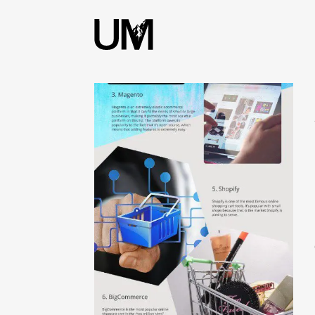
content