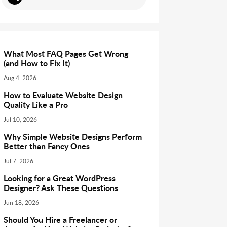
What Most FAQ Pages Get Wrong
(and How to Fix It)
Aug 4, 2026
How to Evaluate Website Design
Quality Like a Pro
Jul 10, 2026
Why Simple Website Designs Perform
Better than Fancy Ones
Jul 7, 2026
Looking for a Great WordPress
Designer? Ask These Questions
Jun 18, 2026
Should You Hire a Freelancer or