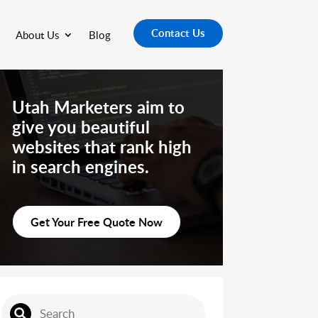
Contact Us
About Us
Blog
Utah Marketers aim to
give you beautiful
websites that rank high
in search engines.
Get Your Free Quote Now